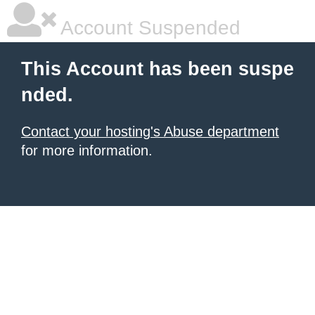
Account Suspended
This Account has been suspe
nded.
Contact your hosting's Abuse department
for more information.