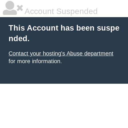
Account Suspended
This Account has been suspe
nded.
Contact your hosting's Abuse department
for more information.