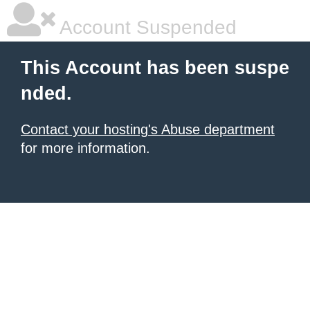
Account Suspended
This Account has been suspe
nded.
Contact your hosting's Abuse department
for more information.