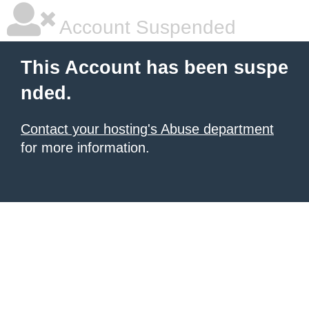
Account Suspended
This Account has been suspe
nded.
Contact your hosting's Abuse department
for more information.