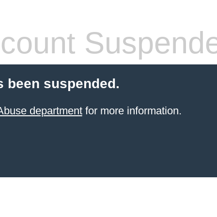
count Suspend
s been suspended.
 Abuse department
for more information.