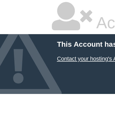
Ac
This Account ha
Contact your hosting's