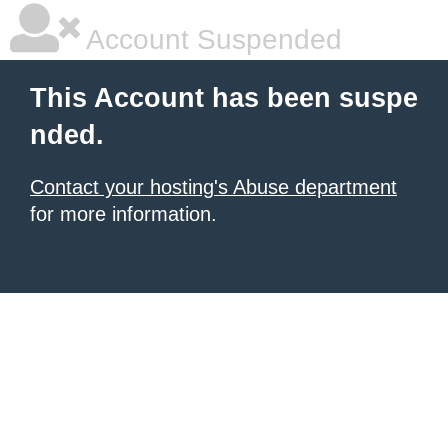
Account Suspended
This Account has been suspe
nded.
Contact your hosting's Abuse department
for more information.