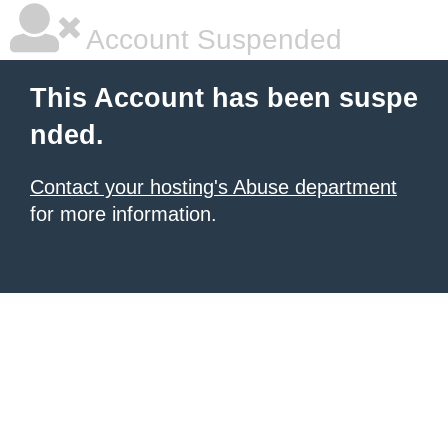
Account Suspended
This Account has been suspe
nded.
Contact your hosting's Abuse department
for more information.