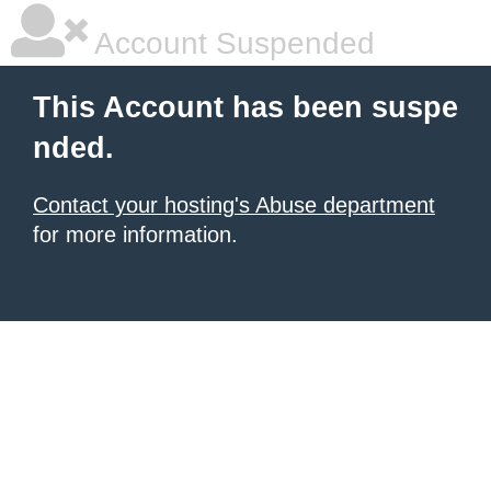
Account Suspended
This Account has been suspe
nded.
Contact your hosting's Abuse department
for more information.