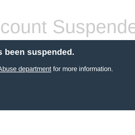
count Suspend
s been suspended.
 Abuse department
for more information.