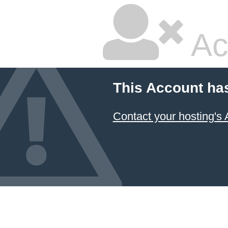
Ac
This Account ha
Contact your hosting's