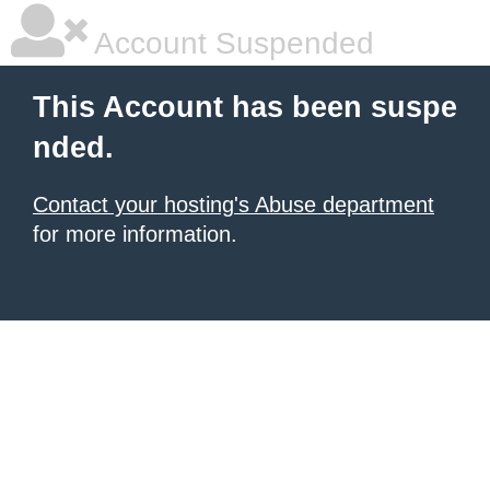
Account Suspended
This Account has been suspe
nded.
Contact your hosting's Abuse department
for more information.